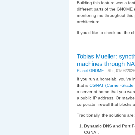
Building this feature was a fan
different parts of the GNOME
mentoring me throughout this 
architecture.
If you’d like to check out the 
Tobias Mueller: synct
machines through NA
Planet GNOME
-
Sht, 01/08/2026
If you run a homelab, you’ve i
that is
CGNAT (Carrier-Grade
a server at home that you want
a public IP address. Or maybe 
corporate firewall that blocks
Traditionally, the solutions are:
Dynamic DNS and Port F
CGNAT.