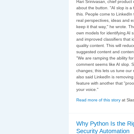
Hari Srinivasan, chief product 
about the button. "AI slop is a 
this. People come to LinkedIn 
real perspectives, ideas and 
keep it that way," he wrote. The
own models for identifying AI 
and improved classifiers that id
quality content. This will redu
suggested content and content 
"We are ramping the ability for
comment seems like AI slop. Sl
changes; this lets us tune our
also said LinkedIn is removin
feature with another that "pr
your voice."
Read more of this story
at Sla
Why Python Is the Ri
Security Automation