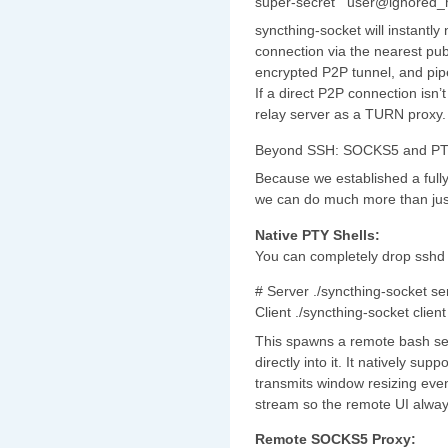
super-secret'" user@ignored_
syncthing-socket will instan
connection via the nearest publ
encrypted P2P tunnel, and pipe
If a direct P2P connection isn’t
relay server as a TURN proxy.
Beyond SSH: SOCKS5 and PT
Because we established a full
we can do much more than just
Native PTY Shells:
You can completely drop sshd 
# Server ./syncthing-socket se
Client ./syncthing-socket clien
This spawns a remote bash ses
directly into it. It natively su
transmits window resizing eve
stream so the remote UI always
Remote SOCKS5 Proxy: