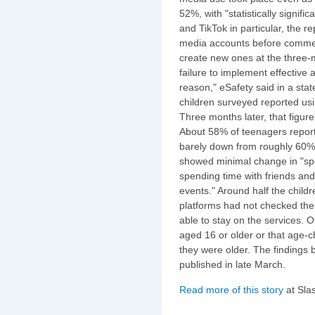
52%, with "statistically signif
and TikTok in particular, the 
media accounts before commen
create new ones at the three-
failure to implement effectiv
reason," eSafety said in a stat
children surveyed reported usi
Three months later, that figur
About 58% of teenagers report
barely down from roughly 60% 
showed minimal change in "spor
spending time with friends an
events." Around half the child
platforms had not checked th
able to stay on the services. O
aged 16 or older or that age-
they were older. The findings
published in late March.
Read more of this story
at Sla