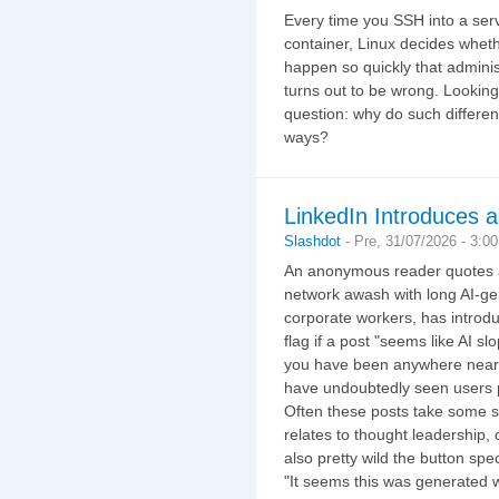
Every time you SSH into a serve
container, Linux decides whethe
happen so quickly that adminis
turns out to be wrong. Looking
question: why do such different
ways?
LinkedIn Introduces a
Slashdot
-
Pre, 31/07/2026 - 3:0
An anonymous reader quotes a 
network awash with long AI-ge
corporate workers, has introdu
flag if a post "seems like AI sl
you have been anywhere near L
have undoubtedly seen users p
Often these posts take some s
relates to thought leadership, 
also pretty wild the button spec
"It seems this was generated with