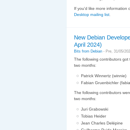
If you'd like more information 
Desktop mailing list
.
New Debian Develope
April 2024)
Bits from Debian
-
Pre, 31/05/20
The following contributors got
two months:
Patrick Winnertz (winnie)
Fabian Gruenbichler (fabi
The following contributors wer
two months:
Juri Grabowski
Tobias Heider
Jean Charles Delépine
Guilherme Puida Moreira