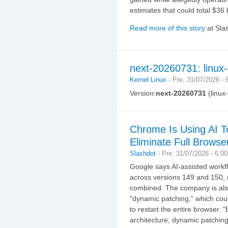
estimates that could total $36 b
Read more of this story
at Sla
next-20260731: linux
Kernel Linux
-
Pre, 31/07/2026 -
Version:
next-20260731
(linux
Chrome Is Using AI T
Eliminate Full Browse
Slashdot
-
Pre, 31/07/2026 - 6:0
Google says AI-assisted workf
across versions 149 and 150, 
combined. The company is also
"dynamic patching," which coul
to restart the entire browser.
architecture, dynamic patching