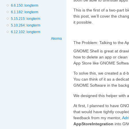
6.6.150: longterm
This is the first of a two-part 
6.1.182: longterm
this post, we’ll cover the cha
5.15.215: longterm
it possible.
5.10.264: longterm
6.12.102: longterm
Akoma
The Problem: Talking to the A
GNOME Shell is great at drawin
how to delete an app or clean 
App Store like GNOME Software
To solve this, we created a d-
You can think of it as a dedica
GNOME Software in the backg
We designed this helper with a
At first, I planned to have G
that would have tightly coupl
feedback from my mentor,
Adr
AppStoreIntegration
into GN