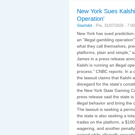
New York Sues Kalshi
Operation'
Slashdot
-
Pre, 31/07/2026 - 7:0
New York has sued prediction-m
an "illegal gambling operation"
what they call themselves, pre
platforms, plain and simple," 
James in a press release annou
Kalshi is running an illegal o
process." CNBC reports: In a c
the lawsuit claims that Kalshi
disregard for the state's const
the New York State Gaming Co
press release said the state is
illegal behavior and bring the
The lawsuit is seeking a perma
the state is also seeking a tot
trades on the platform, a $100
wagering, and another penalt
gained while allegedly operatin