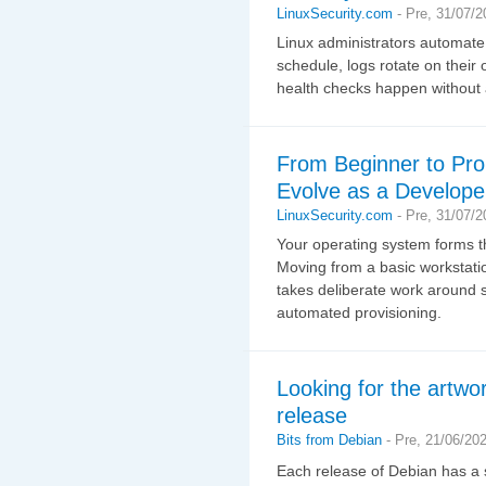
LinuxSecurity.com
-
Pre, 31/07/2
Linux administrators automate
schedule, logs rotate on their
health checks happen without 
From Beginner to Pro
Evolve as a Develope
LinuxSecurity.com
-
Pre, 31/07/2
Your operating system forms th
Moving from a basic workstati
takes deliberate work around s
automated provisioning.
Looking for the artwor
release
Bits from Debian
-
Pre, 21/06/20
Each release of Debian has a s