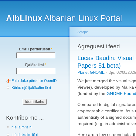
Main menu
Sk
ma
AlbLinux
Albanian Linux Portal
co
Shtëpia
You are here
Agreguesi i feed
Emri i përdoruesit
*
Lucas Baudin: Visual 
Papers 51.beta)
Fjalëkalimi
*
Planet GNOME
-
Dje, 02/08/2026
We just merged the visual si
Futu duke përdorur OpenID
Viewer), developed by Malika
Kërko një fjalëkalim të ri
(funded by the
GNOME Founda
Compared to digital signatures
cryptographic certificate. As s
Kontribo me ...
authenticity of a signed docume
required (e.g. in administrati
një lajm të ri
Here are a few screenshots, th
një diskutim të ri