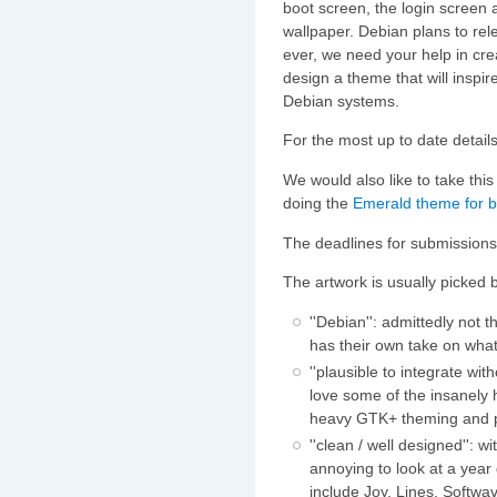
boot screen, the login screen 
wallpaper. Debian plans to rele
ever, we need your help in cre
design a theme that will inspir
Debian systems.
For the most up to date details
We would also like to take this
doing the
Emerald theme for
The deadlines for submissions
The artwork is usually picked
''Debian'': admittedly not
has their own take on wha
''plausible to integrate wi
love some of the insanely
heavy GTK+ theming and
''clean / well designed'': 
annoying to look at a yea
include Joy, Lines, Softwa