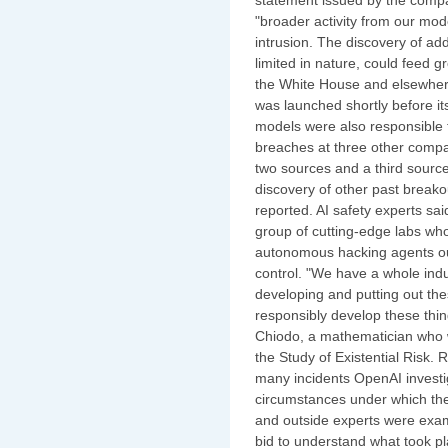
"broader activity from our mod
intrusion. The discovery of ad
limited in nature, could feed g
the White House and elsewher
was launched shortly before its 
models were also responsible fo
breaches at three other compan
two sources and a third source
discovery of other past break
reported. AI safety experts sai
group of cutting-edge labs wh
autonomous hacking agents outs
control. "We have a whole ind
developing and putting out the
responsibly develop these thi
Chiodo, a mathematician who w
the Study of Existential Risk. 
many incidents OpenAI investig
circumstances under which th
and outside experts were exami
bid to understand what took pl