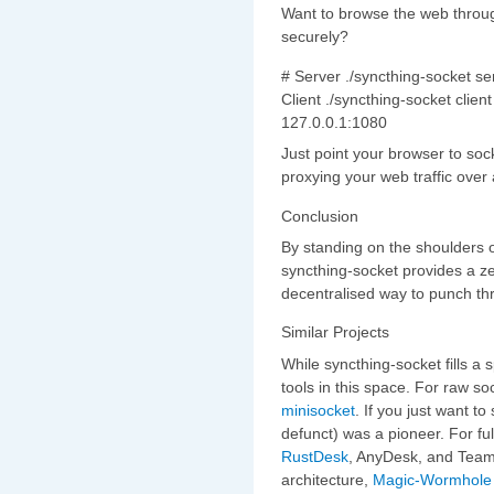
Want to browse the web throug
securely?
# Server ./syncthing-socket se
Client ./syncthing-socket clie
127.0.0.1:1080
Just point your browser to soc
proxying your web traffic over
Conclusion
By standing on the shoulders o
syncthing-socket provides a ze
decentralised way to punch th
Similar Projects
While syncthing-socket fills a s
tools in this space. For raw so
minisocket
. If you just want to
defunct) was a pioneer. For fu
RustDesk
, AnyDesk, and TeamV
architecture,
Magic-Wormhole