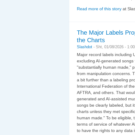
Read more of this story
at Sla
The Major Labels Pro
the Charts
Slashdot
-
Sht, 01/08/2026 - 1:0
Major record labels including
excluding AI-generated songs f
"substantially human made," pr
from manipulation concerns. T
a bit further than a labeling p
International Federation of th
AFTRA, and others. That would 
generated and AI-assisted mus
songs be clearly labeled, but i
charts unless they met specific 
human made." To be eligible, 
terms of service of whatever 
to have the rights to any data 