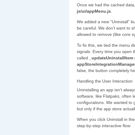
Once we had the cached data,
js/ui/appMenu.js
.
We added a new “Uninstall” but
be careful. We don’t want to s
allowed to remove (like core 
To fix this, we tied the menu 
signals. Every time you open 
called
_updateUninstallItem
appStoreIntegrationManager
false, the button completely hid
Handling the User Interaction
Uninstalling an app isn’t alway
software, like Flatpaks, often
configurations. We wanted to g
but only if the app store actual
When you click Uninstall in the
step-by-step interactive flow: