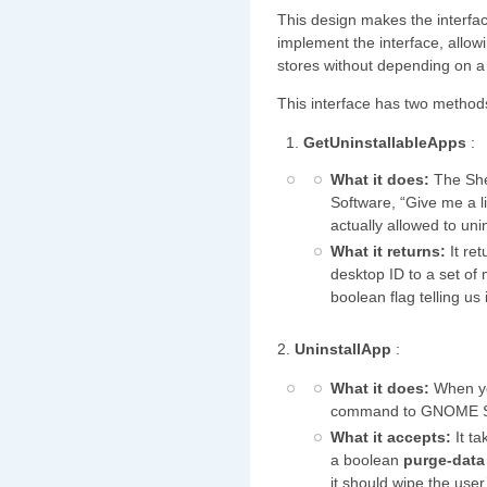
This design makes the interfa
implement the interface, allow
stores without depending on a 
This interface has two method
GetUninstallableApps
:
What it does:
The She
Software, “Give me a li
actually allowed to unin
What it returns:
It ret
desktop ID to a set of
boolean flag telling us
2.
UninstallApp
:
What it does:
When you
command to GNOME S
What it accepts:
It ta
a boolean
purge-dat
it should wipe the user