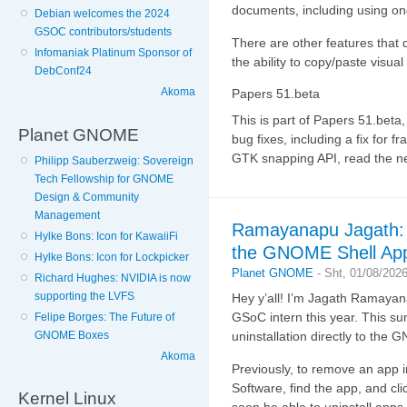
documents, including using one
Debian welcomes the 2024
GSOC contributors/students
There are other features that d
Infomaniak Platinum Sponsor of
the ability to copy/paste visual
DebConf24
Akoma
Papers 51.beta
This is part of Papers 51.beta
Planet GNOME
bug fixes, including a fix for f
GTK snapping API, read the 
Philipp Sauberzweig: Sovereign
Tech Fellowship for GNOME
Design & Community
Management
Ramayanapu Jagath: B
Hylke Bons: Icon for KawaiiFi
the GNOME Shell App
Hylke Bons: Icon for Lockpicker
Planet GNOME
-
Sht, 01/08/202
Richard Hughes: NVIDIA is now
supporting the LVFS
Hey y’all! I’m Jagath Ramaya
GSoC intern this year. This s
Felipe Borges: The Future of
GNOME Boxes
uninstallation directly to the
Akoma
Previously, to remove an ap
Software, find the app, and cl
Kernel Linux
soon be able to uninstall apps