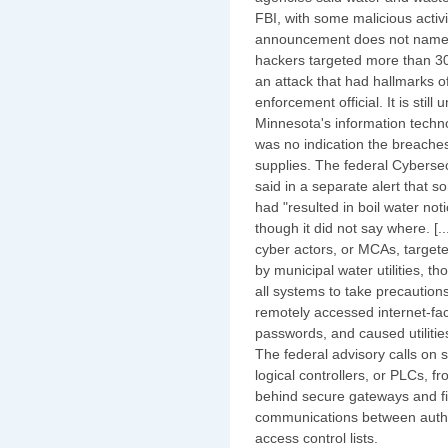
FBI, with some malicious activ
announcement does not name t
hackers targeted more than 30 
an attack that had hallmarks o
enforcement official. It is stil
Minnesota's information techn
was no indication the breache
supplies. The federal Cybersec
said in a separate alert that s
had "resulted in boil water no
though it did not say where. [.
cyber actors, or MCAs, targete
by municipal water utilities, 
all systems to take precautions
remotely accessed internet-fa
passwords, and caused utilities
The federal advisory calls o
logical controllers, or PLCs, f
behind secure gateways and fi
communications between autho
access control lists.