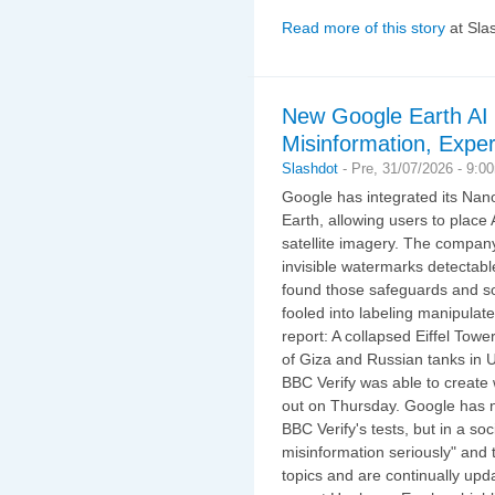
Read more of this story
at Sla
New Google Earth AI 
Misinformation, Expe
Slashdot
-
Pre, 31/07/2026 - 9:0
Google has integrated its Na
Earth, allowing users to place
satellite imagery. The compan
invisible watermarks detectab
found those safeguards and so
fooled into labeling manipula
report: A collapsed Eiffel Tow
of Giza and Russian tanks in 
BBC Verify was able to create 
out on Thursday. Google has 
BBC Verify's tests, but in a s
misinformation seriously" and 
topics and are continually upd