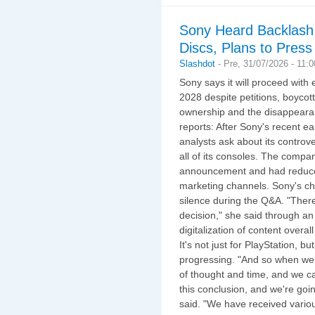
Sony Heard Backlash 
Discs, Plans to Pres
Slashdot
-
Pre, 31/07/2026 - 11:
Sony says it will proceed with 
2028 despite petitions, boycott
ownership and the disappear
reports: After Sony's recent e
analysts ask about its controv
all of its consoles. The compa
announcement and had reduced
marketing channels. Sony's chie
silence during the Q&A. "Ther
decision," she said through an 
digitalization of content overal
It's not just for PlayStation, but
progressing. "And so when we t
of thought and time, and we c
this conclusion, and we're goi
said. "We have received vario