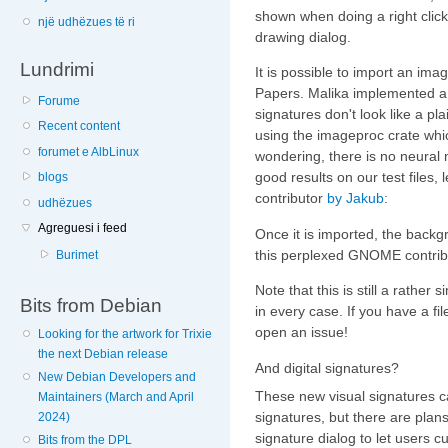
shown when doing a right clic
një udhëzues të ri
drawing dialog.
Lundrimi
It is possible to import an imag
Papers. Malika implemented a
Forume
signatures don't look like a pl
Recent content
using the imageproc crate wh
forumet e AlbLinux
wondering, there is no neural 
good results on our test files,
blogs
contributor
by Jakub
:
udhëzues
Agreguesi i feed
Once it is imported, the back
this perplexed GNOME contrib
Burimet
Note that this is still a rather
Bits from Debian
in every case. If you have a fi
open an issue!
Looking for the artwork for Trixie
the next Debian release
And digital signatures?
New Debian Developers and
These new visual signatures ca
Maintainers (March and April
signatures, but there are plans
2024)
signature dialog to let users 
Bits from the DPL