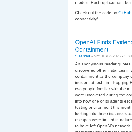
modern Rust replacement be
Check out the code on
GitHub
connectivity!
OpenAI Finds Eviden
Containment
Slashdot
-
Sht, 01/08/2026 - 5:3
An anonymous reader quotes a
discovered other instances i
containment as the company ex
incident at tech firm Hugging 
two people familiar with the m
were uncovered during the com
into how one of its agents es
testing environment this mont
looking into those instances as
escapes were limited in natur
to have left OpenAI's network
statement issued by the compa