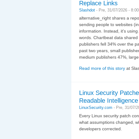
Replace Links
Slashdot
-
Pre, 31/07/2026 - 8:0
alternative_right shares a rep
sending people to websites (in
information. Instead, it's using
words. Chartbeat data shared 
publishers fell 34% over the pa
past two years, small publisher
medium publishers 47%, large
Read more of this story
at Sla
Linux Security Patc
Readable Intelligence
LinuxSecurity.com
-
Pre, 31/07/2
Every Linux security patch cont
what assumptions changed, whi
developers corrected.