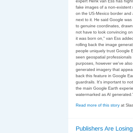
expert Henk van Ess has highli
fake images of a non-existent 
on the US-Mexico border and a
next to it. He said Google was
to genuine coordinates, drawn
not have to look convincing on i
it was born on," van Ess add
rolling back the image generat
people uniquely trust Google Ea
seen geospatial professionals u
purposes, however we've also
generated imagery that appear t
back this feature in Google E
guardrails. It's important to n
the main Google Earth experie
watermarked as AI generated.
Read more of this story
at Sla
Publishers Are Losing