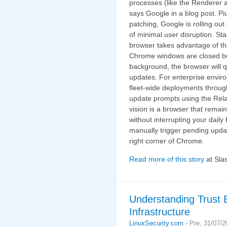
processes (like the Renderer a
says Google in a blog post. P
patching, Google is rolling o
of minimal user disruption. S
browser takes advantage of the
Chrome windows are closed bu
background, the browser will q
updates. For enterprise envi
fleet-wide deployments throu
update prompts using the Rela
vision is a browser that remai
without interrupting your dail
manually trigger pending updat
right corner of Chrome.
Read more of this story
at Sla
Understanding Trust 
Infrastructure
LinuxSecurity.com
-
Pre, 31/07/2