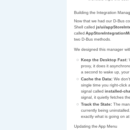
Building the Integration Mana
Now that we had our D-Bus co
Shell called
js/ui/appStoreInt
called
AppStoreIntegration
two D-Bus methods.
We designed this manager with
Keep the Desktop Fast:
W
proxy, it does it asynchr
a second to wake up, your
Cache the Data:
We don’t 
single time you right-click
signal called
installed-c
signal, it quietly fetches t
Track the State:
The manag
currently being uninstalle
exactly what is going on 
Updating the App Menu