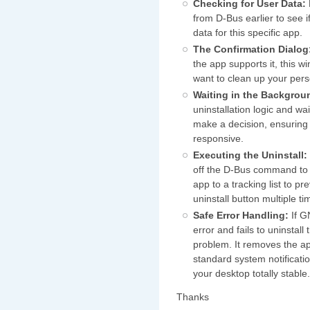
Checking for User Data:
from D-Bus earlier to see 
data for this specific app.
The Confirmation Dialog
the app supports it, this 
want to clean up your perso
Waiting in the Backgrou
uninstallation logic and wa
make a decision, ensuring
responsive.
Executing the Uninstall:
off the D-Bus command to
app to a tracking list to pr
uninstall button multiple ti
Safe Error Handling:
If G
error and fails to uninstall
problem. It removes the ap
standard system notificat
your desktop totally stable
Thanks