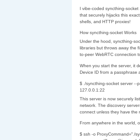
I vibe-coded syncthing-socket
that securely hijacks this exa
shells, and HTTP proxies!
How syncthing-socket Works
Under the hood, syncthing-sock
libraries but throws away the fi
to-peer WebRTC connection to
When you start the server, it d
Device ID from a passphrase a
$ ./syncthing-socket server -
127.0.0.1:22
This server is now securely li
network. The discovery server
connect unless they have the 
From anywhere in the world, o
$ ssh -o ProxyCommand="./syn