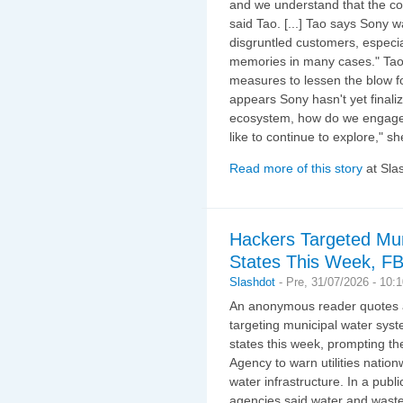
and we understand that the co
said Tao. [...] Tao says Sony w
disgruntled customers, especia
memories in many cases." Tao a
measures to lessen the blow fo
appears Sony hasn't yet finaliz
ecosystem, how do we engage 
like to continue to explore," sh
Read more of this story
at Sla
Hackers Targeted Mun
States This Week, FB
Slashdot
-
Pre, 31/07/2026 - 10:
An anonymous reader quotes 
targeting municipal water sys
states this week, prompting t
Agency to warn utilities nationw
water infrastructure. In a pub
agencies said water and wastew