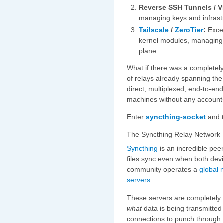
Reverse SSH Tunnels / V
managing keys and infrast
Tailscale
/
ZeroTier
:
Excel
kernel modules, managing a
plane.
What if there was a completel
of relays already spanning the 
direct, multiplexed, end-to-e
machines without any accounts
Enter
syncthing-socket
and 
The Syncthing Relay Network
Syncthing
is an incredible peer
files sync even when both devi
community operates a
global 
servers
.
These servers are completely 
what
data is being transmitt
connections to punch through