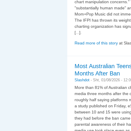
chart manipulation concerns."
"substantially human made" a
Mom+Pop Music did not immediat
The IFPI has thrown its weight
charting organization has sign
[...].
Read more of this story
at Sla
Most Australian Teens
Months After Ban
Slashdot
-
Sht, 01/08/2026 - 12:
More than 81% of Australian ch
media three months after the c
roughly half saying platforms 
a study published on Friday, 
between 10 and 15 were using 
they had before the ban came 
parental awareness of their ha
media use took place even as