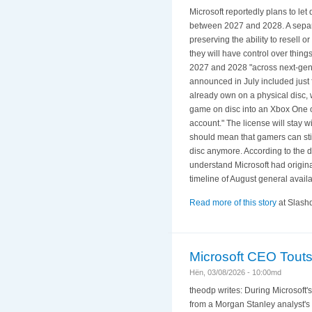
Microsoft reportedly plans to l
between 2027 and 2028. A separat
preserving the ability to resell
they will have control over thing
2027 and 2028 "across next-gen d
announced in July included just 
already own on a physical disc,
game on disc into an Xbox One or 
account." The license will stay w
should mean that gamers can still
disc anymore. According to the do
understand Microsoft had originall
timeline of August general availabi
Read more of this story
at Slashd
Microsoft CEO Touts 
Hën, 03/08/2026 - 10:00md
theodp writes: During Microsoft'
from a Morgan Stanley analyst's