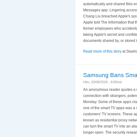
automatically and shared files e
Messages app. Lingering access t
Chang Liu breached Apple's syst
Apple told The Information that t
former employees who accidental
taking Apple's secret and confide
documents shared by, or stored i
Read more of this story
at Slashd
Samsung Bans Smart
Hën, 03/08/2026 - 8:00md
An anonymous reader quotes a r
connection with strangers, poten
Monday. Some of these apps claim
one of the smart TV apps was a 
customers' TV screens. These app
known as residential proxy netw
can turn the smart TV into an alw
longer open. The security resea