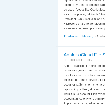
pipelines/lake/semantic models ar
different systems to emulate ba
quipped, "Looks like Copilot ju
tons of proprietary MS tools." A
President Brad Smith similarly de
Microsoft's Shareholder Meeting
as an amazing example of everyt
Read more of this story
at Slashd
Apple's iCloud File
Hën, 03/08/2026 - 9:00md
Apple's practice of mixing employ
documents, messages, and even 
over their careers at the compan
the iCloud storage service after 
documents. Some former employees
reports: Apple files get mixed 
work iCloud account. Employees 
account. Since only one primary 
Apple has a managed folder for 