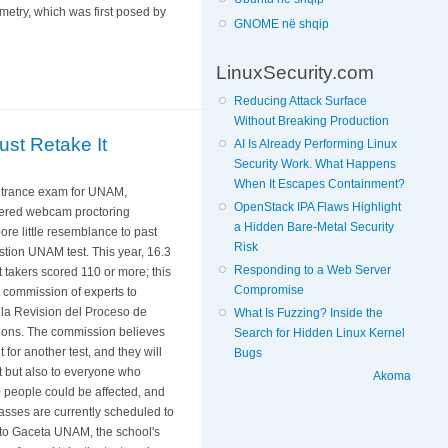
metry, which was first posed by
GNOME në shqip
LinuxSecurity.com
Reducing Attack Surface
Without Breaking Production
st Retake It
AI Is Already Performing Linux
Security Work. What Happens
When It Escapes Containment?
entrance exam for UNAM,
OpenStack IPA Flaws Highlight
powered webcam proctoring
a Hidden Bare-Metal Security
ore little resemblance to past
Risk
stion UNAM test. This year, 16.3
Responding to a Web Server
 takers scored 110 or more; this
Compromise
 commission of experts to
 la Revision del Proceso de
What Is Fuzzing? Inside the
tions. The commission believes
Search for Hidden Linux Kernel
t for another test, and they will
Bugs
t but also to everyone who
Akoma
 people could be affected, and
asses are currently scheduled to
g to Gaceta UNAM, the school's