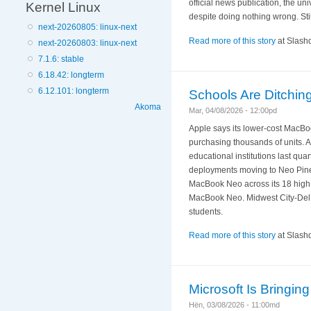
official news publication, the un
Kernel Linux
despite doing nothing wrong. Stil
next-20260805: linux-next
Read more of this story
at Slashd
next-20260803: linux-next
7.1.6: stable
6.18.42: longterm
6.12.101: longterm
Schools Are Ditchi
Akoma
Mar, 04/08/2026 - 12:00pd
Apple says its lower-cost MacBo
purchasing thousands of units. 
educational institutions last qu
deployments moving to Neo Pinell
MacBook Neo across its 18 high 
MacBook Neo. Midwest City-Del C
students.
Read more of this story
at Slashd
Microsoft Is Bringi
Hën, 03/08/2026 - 11:00md