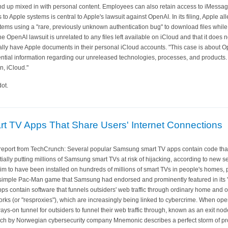
nd up mixed in with personal content. Employees can also retain access to iMessage
o Apple systems is central to Apple's lawsuit against OpenAI. In its filing, Apple a
ems using a "rare, previously unknown authentication bug" to download files whil
he OpenAI lawsuit is unrelated to any files left available on iCloud and that it does 
ly have Apple documents in their personal iCloud accounts. "This case is about 
ntial information regarding our unreleased technologies, processes, and products. No
n, iCloud."
ot.
 TV Apps That Share Users' Internet Connections
eport from TechCrunch: Several popular Samsung smart TV apps contain code that 
tially putting millions of Samsung smart TVs at risk of hijacking, according to new 
 to have been installed on hundreds of millions of smart TVs in people's homes, p
simple Pac-Man game that Samsung had endorsed and prominently featured in its "
s contain software that funnels outsiders' web traffic through ordinary home and of
orks (or "resproxies"), which are increasingly being linked to cybercrime. When op
ays-on tunnel for outsiders to funnel their web traffic through, known as an exit no
rch by Norwegian cybersecurity company Mnemonic describes a perfect storm of pro