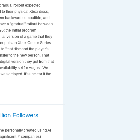
gradual rollout expected
 to their physical Xbox discs,
 them backward compatible, and
have a "gradual" rollout between
6; the initial program
ital version of a game that they
yer puts an Xbox One or Series
to "that disc and the player's
ansfer to the new person. That
digital version they got from that
vailability set for August. We
was delayed. It's unclear if the
llion Followers
he personally created using AI
agnificent 7' companies)