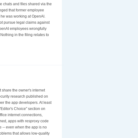
 chats and files shared via the
lleged that former employee
e he was working at OpenAI.
not pursue legal claims against
OpenAI employees wrongfully
thing in the filing relates to
share the owner's internet
security research published on
er the app developers. At least
Editor's Choice" section on
fice internet connections,
ened, apps with resproxy code
de -- even when the app is no
blems that allows low-quality