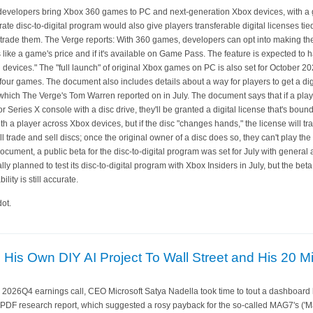
et developers bring Xbox 360 games to PC and next-generation Xbox devices, with a 
e disc-to-digital program would also give players transferable digital licenses tied
 or trade them. The Verge reports: With 360 games, developers can opt into making
s like a game's price and if it's available on Game Pass. The feature is expected to 
evices." The "full launch" of original Xbox games on PC is also set for October 202
four games. The document also includes details about a way for players to get a dig
 which The Verge's Tom Warren reported on in July. The document says that if a pla
Series X console with a disc drive, they'll be granted a digital license that's bound 
ith a player across Xbox devices, but if the disc "changes hands," the license will tr
 trade and sell discs; once the original owner of a disc does so, they can't play the 
cument, a public beta for the disc-to-digital program was set for July with general a
y planned to test its disc-to-digital program with Xbox Insiders in July, but the beta 
lity is still accurate.
ot.
His Own DIY AI Project To Wall Street and His 20 Mi
s 2026Q4 earnings call, CEO Microsoft Satya Nadella took time to tout a dashboard 
 PDF research report, which suggested a rosy payback for the so-called MAG7's ('M