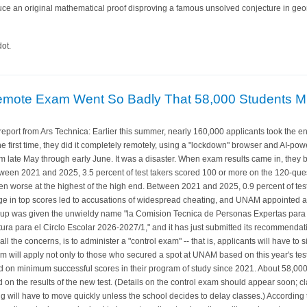
uce an original mathematical proof disproving a famous unsolved conjecture in geo
ot.
emote Exam Went So Badly That 58,000 Students Mu
port from Ars Technica: Earlier this summer, nearly 160,000 applicants took the 
 the first time, they did it completely remotely, using a "lockdown" browser and AI-
m late May through early June. It was a disaster. When exam results came in, they b
Between 2021 and 2025, 3.5 percent of test takers scored 100 or more on the 120-que
en worse at the highest of the high end. Between 2021 and 2025, 0.9 percent of test
urge in top scores led to accusations of widespread cheating, and UNAM appointed a
group was given the unwieldy name "la Comision Tecnica de Personas Expertas para
tura para el Circlo Escolar 2026-2027/1," and it has just submitted its recommenda
ll the concerns, is to administer a "control exam" -- that is, applicants will have to si
am will apply not only to those who secured a spot at UNAM based on this year's tes
on minimum successful scores in their program of study since 2021. About 58,000
n the results of the new test. (Details on the control exam should appear soon; cl
g will have to move quickly unless the school decides to delay classes.) Accordin