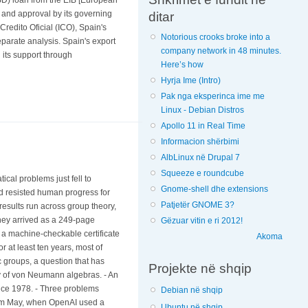
ce and approval by its governing
ditar
Credito Oficial (ICO), Spain's
Notorious crooks broke into a
eparate analysis. Spain's export
company network in 48 minutes.
 its support through
Here’s how
Hyrja Ime (Intro)
Pak nga eksperinca ime me
Linux - Debian Distros
Apollo 11 in Real Time
Informacion shërbimi
AlbLinux në Drupal 7
Squeeze e roundcube
cal problems just fell to
Gnome-shell dhe extensions
d resisted human progress for
Patjetër GNOME 3?
results run across group theory,
hey arrived as a 249-page
Gëzuar vitin e ri 2012!
: a machine-checkable certificate
Akoma
 at least ten years, most of
ic groups, a question that has
Projekte në shqip
ory of von Neumann algebras. - An
nce 1978. - Three problems
Debian në shqip
rom May, when OpenAI used a
Ubuntu në shqip