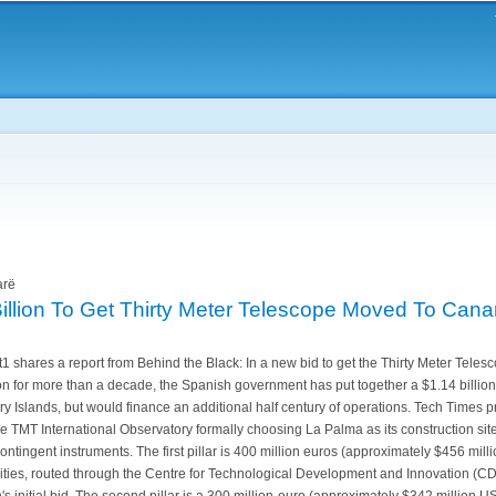
Skip to
main
content
arë
Billion To Get Thirty Meter Telescope Moved To Cana
 shares a report from Behind the Black: In a new bid to get the Thirty Meter Tele
on for more than a decade, the Spanish government has put together a $1.14 billio
ry Islands, but would finance an additional half century of operations. Tech Times p
e TMT International Observatory formally choosing La Palma as its construction site
contingent instruments. The first pillar is 400 million euros (approximately $456 mill
ties, routed through the Centre for Technological Development and Innovation (CDTI
's initial bid. The second pillar is a 300 million-euro (approximately $342 million 