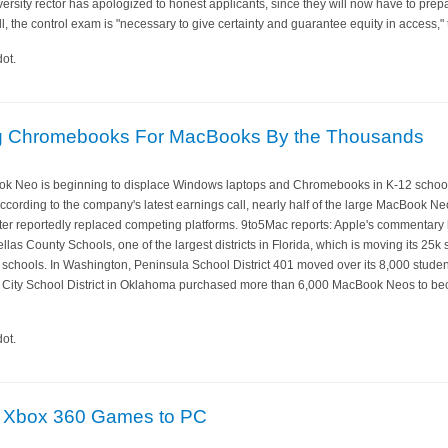
iversity rector has apologized to honest applicants, since they will now have to prepa
l, the control exam is "necessary to give certainty and guarantee equity in access,"
ot.
ng Chromebooks For MacBooks By the Thousands
ok Neo is beginning to displace Windows laptops and Chromebooks in K-12 schools,
According to the company's latest earnings call, nearly half of the large MacBook 
arter reportedly replaced competing platforms. 9to5Mac reports: Apple's commentary 
as County Schools, one of the largest districts in Florida, which is moving its 25k
schools. In Washington, Peninsula School District 401 moved over its 8,000 stud
ity School District in Oklahoma purchased more than 6,000 MacBook Neos to becom
ot.
ng Xbox 360 Games to PC