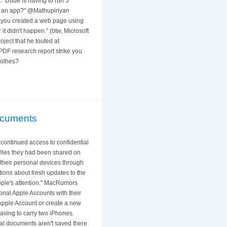
. "Dude is having to run 5
ow an app?" @Mathupiriyan
o you created a web page using
t didn't happen." (btw, Microsoft
ject that he touted at
PDF research report strike you
lothes?
Documents
 continued access to confidential
iles they had been shared on
 their personal devices through
ations about fresh updates to the
Apple's attention." MacRumors
nal Apple Accounts with their
Apple Account or create a new
having to carry two iPhones.
nal documents aren't saved there