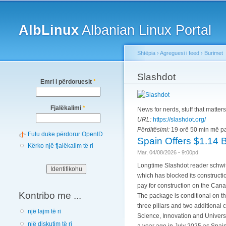
Main menu
AlbLinux
Albanian Linux Portal
Shtëpia
›
Agreguesi i feed
›
Burimet
You are here
Slashdot
Emri i përdoruesit
*
Fjalëkalimi
*
News for nerds, stuff that matters
URL:
https://slashdot.org/
Përditësimi:
19 orë 50 min më p
Futu duke përdorur OpenID
Spain Offers $1.14 
Kërko një fjalëkalim të ri
Mar, 04/08/2026 - 9:00pd
Longtime Slashdot reader schwit1
which has blocked its constructi
pay for construction on the Cana
Kontribo me ...
The package is conditional on th
three pillars and two additional 
një lajm të ri
Science, Innovation and Universi
një diskutim të ri
a year ago in July 2025 as Spain