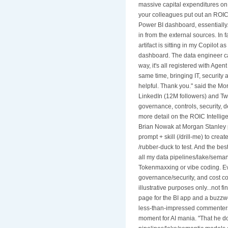
massive capital expenditures on A
your colleagues put out an ROIC 
Power BI dashboard, essentially.'
in from the external sources. In fa
artifact is sitting in my Copilot 
dashboard. The data engineer can
way, it's all registered with Agen
same time, bringing IT, security
helpful. Thank you." said the Mo
LinkedIn (12M followers) and Twi
governance, controls, security, 
more detail on the ROIC Intellig
Brian Nowak at Morgan Stanley p
prompt + skill (/drill-me) to creat
/rubber-duck to test. And the best
all my data pipelines/lake/seman
Tokenmaxxing or vibe coding. Eve
governance/security, and cost con
illustrative purposes only...not 
page for the BI app and a buzzw
less-than-impressed commenters 
moment for AI mania. "That he do