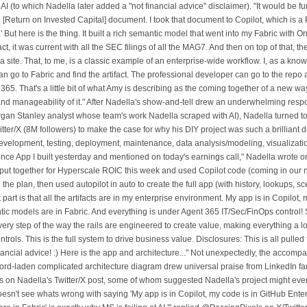
I (to which Nadella later added a "not financial advice" disclaimer). "It would be fun
[Return on Invested Capital] document. I took that document to Copilot, which is a 
 But here is the thing. It built a rich semantic model that went into my Fabric with O
ct, it was current with all the SEC filings of all the MAG7. And then on top of that, the
as a site. That, to me, is a classic example of an enterprise-wide workflow. I, as a kn
 go to Fabric and find the artifact. The professional developer can go to the repo a
t 365. That's a little bit of what Amy is describing as the coming together of a new wa
 and manageability of it." After Nadella's show-and-tell drew an underwhelming respo
rgan Stanley analyst whose team's work Nadella scraped with AI), Nadella turned to
tter/X (8M followers) to make the case for why his DIY project was such a brilliant
development, testing, deployment, maintenance, data analysis/modeling, visualizatio
ence App I built yesterday and mentioned on today's earnings call," Nadella wrote on
ut together for Hyperscale ROIC this week and used Copilot code (coming in our 
e the plan, then used autopilot in auto to create the full app (with history, lookups, sc
 part is that all the artifacts are in my enterprise environment. My app is in Copilot,
tic models are in Fabric. And everything is under Agent 365 IT/Sec/FinOps control! S
ry step of the way the rails are engineered to create value, making everything a l
trols. This is the full system to drive business value. Disclosures: This is all pulled
financial advice! :) Here is the app and architecture..." Not unexpectedly, the accom
ord-laden complicated architecture diagram drew universal praise from LinkedIn fan
on Nadella's Twitter/X post, some of whom suggested Nadella's project might eve
esn't see whats wrong with saying 'My app is in Copilot, my code is in GitHub Enter