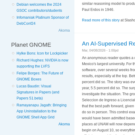
similar reasoning model to prod
Debian welcomes the 2024
Paul Erdos in 1946.
GSOC contributors/students
Infomaniak Platinum Sponsor of
Read more of this story
at Slashd
DebConf24
Akoma
An AI-Supervised R
Planet GNOME
Mar, 04/08/2026 - 1:00pd
Hylke Bons: Icon for Lockpicker
An anonymous reader quotes a re
Richard Hughes: NVIDIA is now
Mexico's largest university. For
supporting the LVFS
software, over several weeks fro
Felipe Borges: The Future of
results, especially at the top. 
GNOME Boxes
percent did so. The story was ev
Lucas Baudin: Visual
year, 5.5 percent did so. The s
Signatures in Papers (and
investigate the situation. The 
Papers 51.beta)
Seleccion de Ingreso a Licencia
Ramayanapu Jagath: Bringing
that the best path forward, given a
App Uninstallation to the
do so in person. This control ex
GNOME Shell App Grid
would have been admitted based 
Akoma
places at UNAM will now depend o
begin on August 10, so everythin