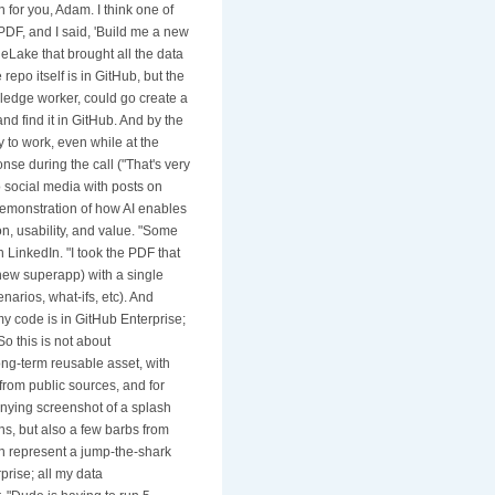
 for you, Adam. I think one of
PDF, and I said, 'Build me a new
neLake that brought all the data
 repo itself is in GitHub, but the
owledge worker, could go create a
nd find it in GitHub. And by the
y to work, even while at the
nse during the call ("That's very
 social media with posts on
 demonstration of how AI enables
n, usability, and value. "Some
 LinkedIn. "I took the PDF that
new superapp) with a single
enarios, what-ifs, etc). And
 my code is in GitHub Enterprise;
o this is not about
ong-term reusable asset, with
 from public sources, and for
panying screenshot of a splash
s, but also a few barbs from
n represent a jump-the-shark
prise; all my data