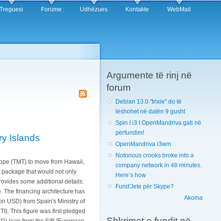
Treguesi
Forume
Udhëzues
Kontakte
WebMail
Argumente të rinj në
forum
Debian 13.0 "trixie" do të
lëshohet në datën 9 gusht
Spin I i3 I OpenMandriva gati në
përfundim!
ry Islands
OpenMandriva i3wm
Notorious crooks broke into a
scope (TMT) to move from Hawaii,
company network in 48 minutes.
n package that would not only
Here’s how
rovides some additional details:
Fund'Jete për Skype?
. The financing architecture has
Akoma
ion USD) from Spain's Ministry of
). This figure was first pledged
Shkrimet e fundit në
USD) loan from the EIB [European