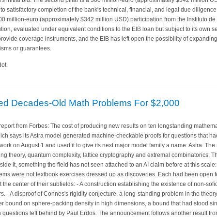
t to satisfactory completion of the bank's technical, financial, and legal due diligen
300 million-euro (approximately $342 million USD) participation from the Instituto de 
tion, evaluated under equivalent conditions to the EIB loan but subject to its own s
rovide coverage instruments, and the EIB has left open the possibility of expanding
isms or guarantees.
ot.
ved Decades-Old Math Problems For $2,000
port from Forbes: The cost of producing new results on ten longstanding mathemati
ich says its Astra model generated machine-checkable proofs for questions that ha
rk on August 1 and used it to give its next major model family a name: Astra. The 
ng theory, quantum complexity, lattice cryptography and extremal combinatorics. T
ide it, something the field has not seen attached to an AI claim before at this scale
blems were not textbook exercises dressed up as discoveries. Each had been open for
t the center of their subfields: - A construction establishing the existence of non-sof
rs. - A disproof of Connes's rigidity conjecture, a long-standing problem in the the
r bound on sphere-packing density in high dimensions, a bound that had stood si
 questions left behind by Paul Erdos. The announcement follows another result f