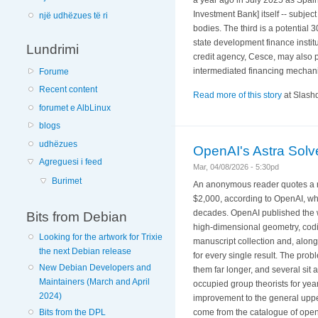
Investment Bank] itself -- subjec
një udhëzues të ri
bodies. The third is a potential 
state development finance institu
Lundrimi
credit agency, Cesce, may also p
intermediated financing mechan
Forume
Recent content
Read more of this story
at Slashd
forumet e AlbLinux
blogs
udhëzues
OpenAI's Astra Sol
Agreguesi i feed
Mar, 04/08/2026 - 5:30pd
Burimet
An anonymous reader quotes a re
$2,000, according to OpenAI, wh
decades. OpenAI published the wo
Bits from Debian
high-dimensional geometry, codi
Looking for the artwork for Trixie
manuscript collection and, alongs
the next Debian release
for every single result. The pro
New Debian Developers and
them far longer, and several sit a
Maintainers (March and April
occupied group theorists for yea
2024)
improvement to the general uppe
come from the catalogue of open
Bits from the DPL