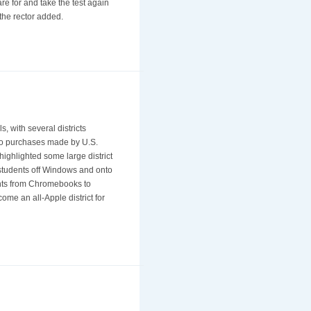
re for and take the test again
 the rector added.
 with several districts
Neo purchases made by U.S.
highlighted some large district
 students off Windows and onto
ents from Chromebooks to
e an all-Apple district for