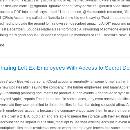
e in Fabric' is exactly why MS is failing at AI,'" replied @PassingPixels on X/Twitter
bies first vibe code." @zigmund_ignatov added, "Why do we call glorified slide sh
st turned a PDF into a profit crystal ball." Unimpressed, @Markusndnb remarked, "S
nd @FishyAccounting called on Nadella to show-his-work, saying "Post the prompt or i
clined to provide the prompt for his own self-described amazing AI DIY reporting pro
 last December). So, does Nadella's self-promoted AI reworking of someone else's 
hing that's good about AI, or does it conjure up memories of The Emperor's New C
ot.
 Sharing Left Ex-Employees With Access to Secret 
ees' work files with personal iCloud accounts reportedly left some former staff with
new updates after leaving the company. "The former employees said many Apple f
y -- including planning documents for product launch events -- continued to sync to
they left Apple," reports The Information. "In some cases, they even received notific
 said they were petrified to delete the files for fear that doing so would attract 
in with employees' accounts because the company encourages them to use their perso
are given a 2TB iCloud plan and are able to merge the storage with their existing 
account can be signed in at a time, most opt to use their existing account to avoid 
workplace files that it revokes access to when an employee leaves, but some inter