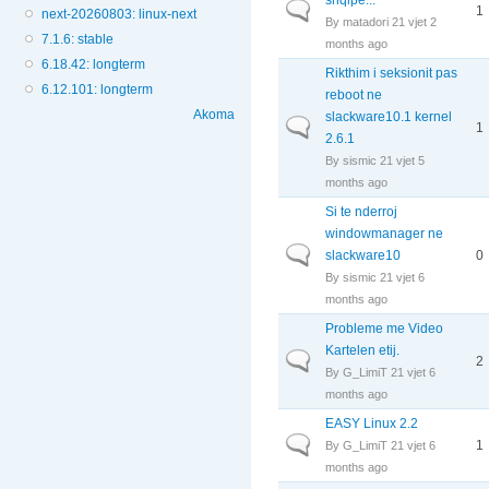
Normal topic
1
next-20260803: linux-next
By
matadori
21 vjet 2
7.1.6: stable
months ago
6.18.42: longterm
Rikthim i seksionit pas
6.12.101: longterm
reboot ne
Akoma
slackware10.1 kernel
Normal topic
1
2.6.1
By
sismic
21 vjet 5
months ago
Si te nderroj
windowmanager ne
Normal topic
slackware10
0
By
sismic
21 vjet 6
months ago
Probleme me Video
Kartelen etij.
Normal topic
2
By
G_LimiT
21 vjet 6
months ago
EASY Linux 2.2
Normal topic
1
By
G_LimiT
21 vjet 6
months ago