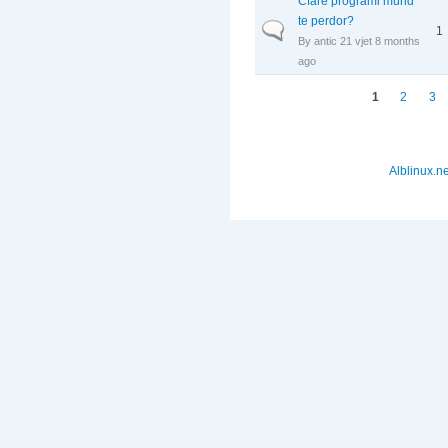
Cfare programi mund
te perdor?
Normal topic
1
By
antic
21 vjet 8 months
ago
Faqet
1
2
3
Alblinux.ne