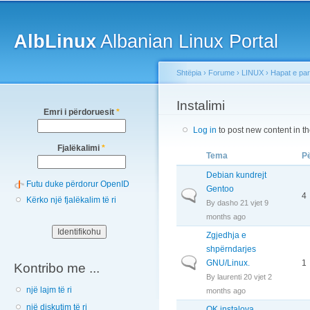
Main menu
Sk
ma
AlbLinux
Albanian Linux Portal
co
Shtëpia
›
Forume
›
LINUX
›
Hapat e pa
You are here
Instalimi
Emri i përdoruesit
*
Log in
to post new content in t
Fjalëkalimi
*
Tema
Pë
Debian kundrejt
Futu duke përdorur OpenID
Gentoo
Normal topic
4
Kërko një fjalëkalim të ri
By
dasho
21 vjet 9
months ago
Zgjedhja e
shpërndarjes
Normal topic
GNU/Linux.
1
Kontribo me ...
By
laurenti
20 vjet 2
një lajm të ri
months ago
një diskutim të ri
OK instalova