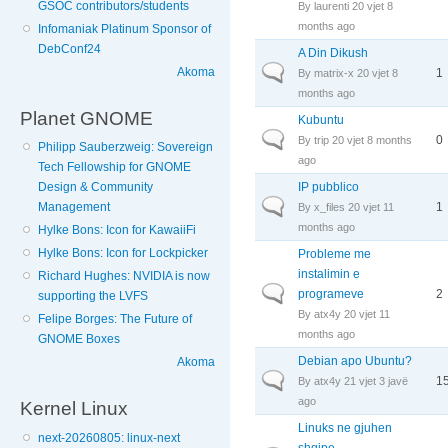
GSOC contributors/students
By
laurenti
20 vjet 8
months ago
Infomaniak Platinum Sponsor of
DebConf24
A Din Dikush
Normal topic
Akoma
1
By
matrix-x
20 vjet 8
months ago
Planet GNOME
Kubuntu
Normal topic
0
By
trip
20 vjet 8 months
Philipp Sauberzweig: Sovereign
ago
Tech Fellowship for GNOME
IP pubblico
Design & Community
Normal topic
1
Management
By
x_files
20 vjet 11
months ago
Hylke Bons: Icon for KawaiiFi
Hylke Bons: Icon for Lockpicker
Probleme me
instalimin e
Richard Hughes: NVIDIA is now
Normal topic
programeve
2
supporting the LVFS
By
atx4y
20 vjet 11
Felipe Borges: The Future of
months ago
GNOME Boxes
Debian apo Ubuntu?
Akoma
Normal topic
1
By
atx4y
21 vjet 3 javë
ago
Kernel Linux
Linuks ne gjuhen
next-20260805: linux-next
shqipe...