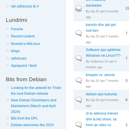
slackware
një udhëzues të ri
Hot topic
2
By
trip
20 vjet 8 months
ago
Lundrimi
kanotix dhe apt-get
Forume
nuk ben
Normal topic
7
Recent content
By
trip
20 vjet 7 months
ago
forumet e AlbLinux
Software apo aplikime
blogs
Windows ne Linux???
Normal topic
7
udhëzues
By
enderson
22 vjet 4
Agreguesi i feed
months ago
knoppix vs. ubuntu
Bits from Debian
Normal topic
0
By
trip
20 vjet 7 months
ago
Looking for the artwork for Trixie
the next Debian release
debian apo kubuntu
Normal topic
6
By
trip
20 vjet 8 months
New Debian Developers and
ago
Maintainers (March and April
2024)
Si te aktivizoj intenet
Bits from the DPL
dhe ta bej share, sa
Normal topic
here qe ndez co
2
Debian welcomes the 2024