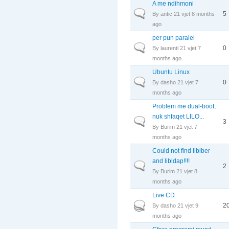
A me ndihmoni
Normal topic
5
By
antic
21 vjet 8 months
ago
per pun paralel
Normal topic
0
By
laurenti
21 vjet 7
months ago
Ubuntu Linux
Normal topic
0
By
dasho
21 vjet 7
months ago
Problem me dual-boot,
nuk shfaqet LILO...
Normal topic
3
By
Burim
21 vjet 7
months ago
Could not find liblber
and libldap!!!!
Normal topic
2
By
Burim
21 vjet 8
months ago
Live CD
Hot topic
2
By
dasho
21 vjet 9
months ago