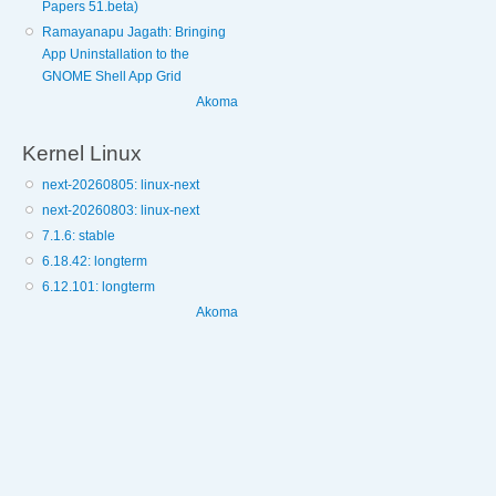
Papers 51.beta)
Ramayanapu Jagath: Bringing
App Uninstallation to the
GNOME Shell App Grid
Akoma
Kernel Linux
next-20260805: linux-next
next-20260803: linux-next
7.1.6: stable
6.18.42: longterm
6.12.101: longterm
Akoma