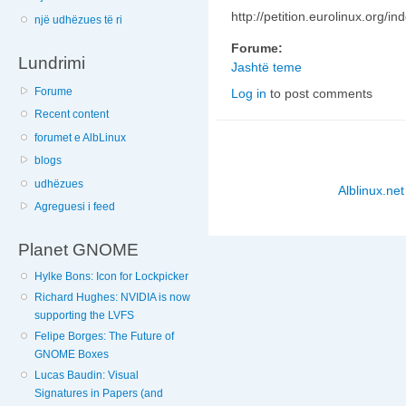
http://petition.eurolinux.org/in
një udhëzues të ri
Forume:
Lundrimi
Jashtë teme
Forume
Log in
to post comments
Recent content
forumet e AlbLinux
blogs
udhëzues
Alblinux.net
Agreguesi i feed
Planet GNOME
Hylke Bons: Icon for Lockpicker
Richard Hughes: NVIDIA is now
supporting the LVFS
Felipe Borges: The Future of
GNOME Boxes
Lucas Baudin: Visual
Signatures in Papers (and