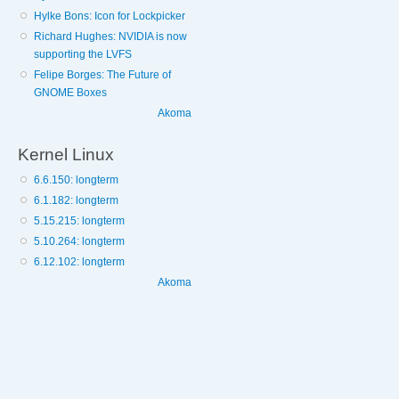
Hylke Bons: Icon for Lockpicker
Richard Hughes: NVIDIA is now
supporting the LVFS
Felipe Borges: The Future of
GNOME Boxes
Akoma
Kernel Linux
6.6.150: longterm
6.1.182: longterm
5.15.215: longterm
5.10.264: longterm
6.12.102: longterm
Akoma