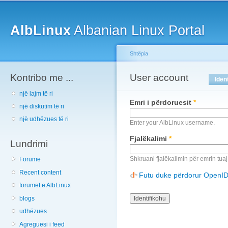
Main menu
Sk
ma
AlbLinux
Albanian Linux Portal
co
Shtëpia
Kontribo me ...
You are here
User account
Primary tabs
Iden
një lajm të ri
Emri i përdoruesit
*
një diskutim të ri
një udhëzues të ri
Enter your AlbLinux username.
Fjalëkalimi
*
Lundrimi
Shkruani fjalëkalimin për emrin tuaj
Forume
Recent content
Futu duke përdorur OpenI
forumet e AlbLinux
blogs
udhëzues
Agreguesi i feed