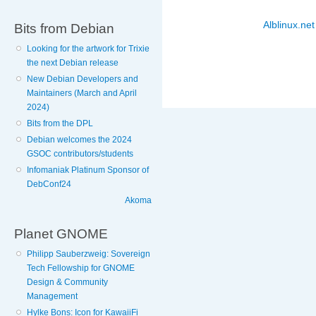
Alblinux.net
Bits from Debian
Looking for the artwork for Trixie
the next Debian release
New Debian Developers and
Maintainers (March and April
2024)
Bits from the DPL
Debian welcomes the 2024
GSOC contributors/students
Infomaniak Platinum Sponsor of
DebConf24
Akoma
Planet GNOME
Philipp Sauberzweig: Sovereign
Tech Fellowship for GNOME
Design & Community
Management
Hylke Bons: Icon for KawaiiFi