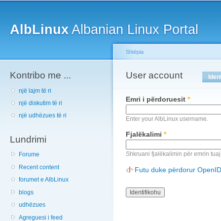
Main menu
Sk
ma
AlbLinux
Albanian Linux Portal
co
Shtëpia
Kontribo me ...
You are here
User account
Primary tabs
Iden
një lajm të ri
Emri i përdoruesit
*
një diskutim të ri
një udhëzues të ri
Enter your AlbLinux username.
Fjalëkalimi
*
Lundrimi
Shkruani fjalëkalimin për emrin tuaj
Forume
Recent content
Futu duke përdorur OpenI
forumet e AlbLinux
blogs
udhëzues
Agreguesi i feed