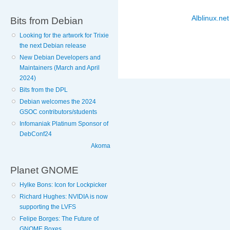
Alblinux.net
Bits from Debian
Looking for the artwork for Trixie
the next Debian release
New Debian Developers and
Maintainers (March and April
2024)
Bits from the DPL
Debian welcomes the 2024
GSOC contributors/students
Infomaniak Platinum Sponsor of
DebConf24
Akoma
Planet GNOME
Hylke Bons: Icon for Lockpicker
Richard Hughes: NVIDIA is now
supporting the LVFS
Felipe Borges: The Future of
GNOME Boxes