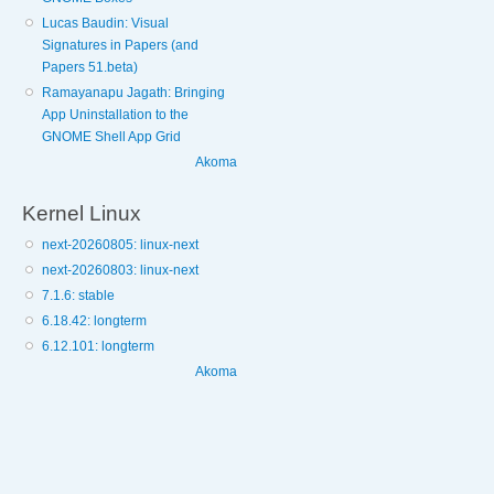
Lucas Baudin: Visual
Signatures in Papers (and
Papers 51.beta)
Ramayanapu Jagath: Bringing
App Uninstallation to the
GNOME Shell App Grid
Akoma
Kernel Linux
next-20260805: linux-next
next-20260803: linux-next
7.1.6: stable
6.18.42: longterm
6.12.101: longterm
Akoma